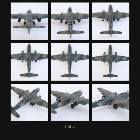
1 of 4