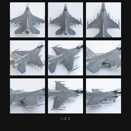
1 of 3